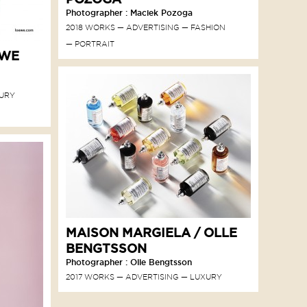
Photographer : Maciek Pozoga
2018 WORKS
ADVERTISING
FASHION
PORTRAIT
EWE
URY
MAISON MARGIELA / OLLE
BENGTSSON
Photographer : Olle Bengtsson
2017 WORKS
ADVERTISING
LUXURY