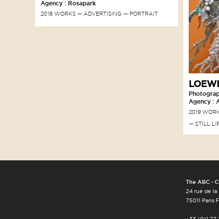
Agency : Rosapark
2018 WORKS
ADVERTISING
PORTRAIT
LOEWE
Photograp
Agency : 
2019 WOR
STILL LI
The ABC - C
24 rue de la
75011 Paris 