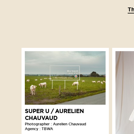
T
SUPER U / AURELIEN
CHAUVAUD
Photographer : Aurelien Chauvaud
Agency : TBWA