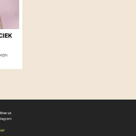
CIEK
HION
llow us
stagram
ail