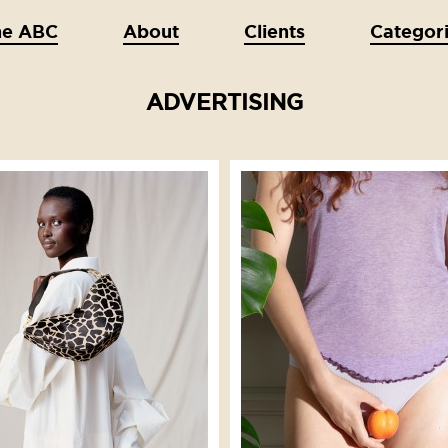
he ABC
About
Clients
Categor
ADVERTISING