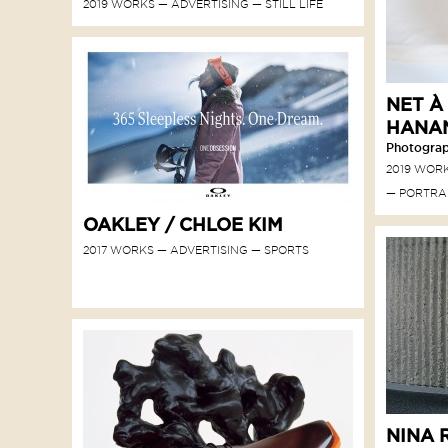
2019 WORKS
ADVERTISING
STILL LIFE
NET À
HANA
Photograph
2019 WOR
PORTRA
OAKLEY / CHLOE KIM
2017 WORKS
ADVERTISING
SPORTS
NINA R