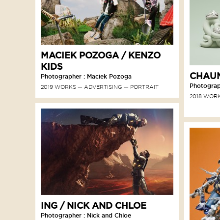
MACIEK POZOGA / KENZO
KIDS
CHAUM
Photographer : Maciek Pozoga
Photograp
2019 WORKS
ADVERTISING
PORTRAIT
2018 WOR
ING / NICK AND CHLOE
Photographer : Nick and Chloe