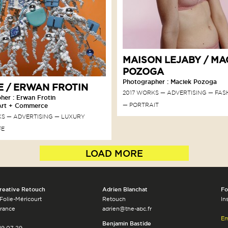
MAISON LEJABY / MA
POZOGA
Photographer : Maciek Pozoga
 / ERWAN FROTIN
2017 WORKS
ADVERTISING
FAS
her : Erwan Frotin
PORTRAIT
Art + Commerce
KS
ADVERTISING
LUXURY
FE
LOAD MORE
reative Retouch
Adrien Blanchat
Fo
 Folie-Méricourt
Retouch
In
France
adrien@the-abc.fr
Em
Benjamin Bastide