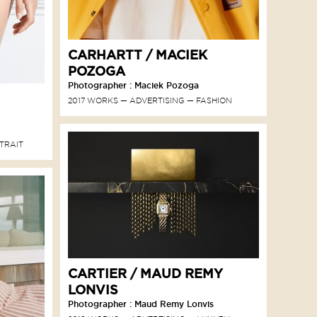
CARHARTT / MACIEK
POZOGA
Photographer : Maciek Pozoga
2017 WORKS
ADVERTISING
FASHION
TRAIT
CARTIER / MAUD REMY
LONVIS
Photographer : Maud Remy Lonvis