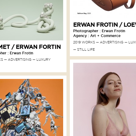
ERWAN FROTIN / LO
Photographer : Erwan Frotin
Agency : Art + Commerce
2019 WORKS
ADVERTISING
LUX
ET / ERWAN FORTIN
STILL LIFE
her : Erwan Frotin
KS
ADVERTISING
LUXURY