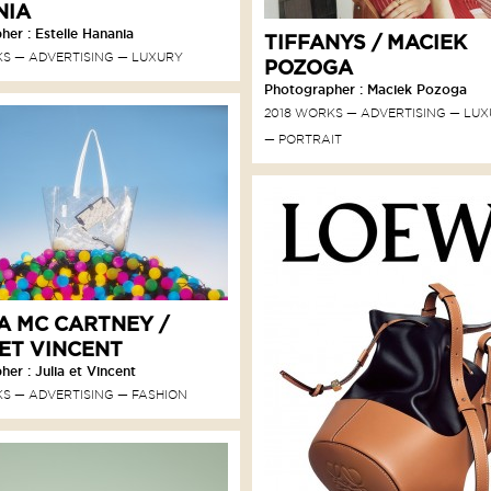
NIA
er : Estelle Hanania
TIFFANYS / MACIEK
KS
ADVERTISING
LUXURY
POZOGA
Photographer : Maciek Pozoga
2018 WORKS
ADVERTISING
LUX
PORTRAIT
A MC CARTNEY /
 ET VINCENT
er : Julia et Vincent
KS
ADVERTISING
FASHION