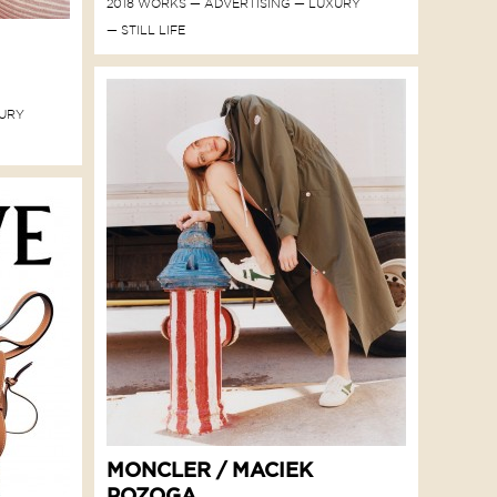
2018 WORKS
ADVERTISING
LUXURY
STILL LIFE
URY
MONCLER / MACIEK
POZOGA