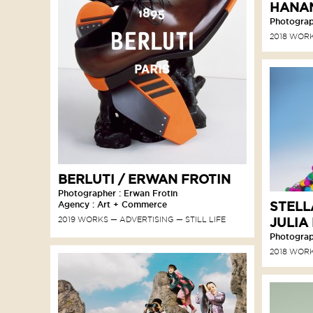
HANA
Photograph
2018 WOR
BERLUTI / ERWAN FROTIN
Photographer : Erwan Frotin
STELL
Agency : Art + Commerce
2019 WORKS
ADVERTISING
STILL LIFE
JULIA
Photograph
2018 WOR