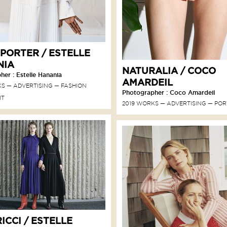
 PORTER / ESTELLE
NIA
NATURALIA / COCO
er : Estelle Hanania
AMARDEIL
KS
ADVERTISING
FASHION
Photographer : Coco Amardeil
IT
2019 WORKS
ADVERTISING
POR
ICCI / ESTELLE