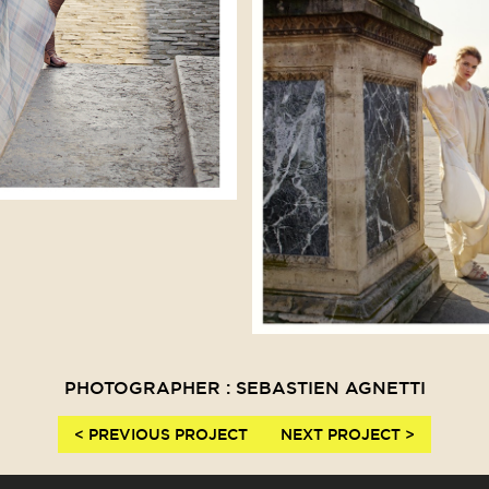
PHOTOGRAPHER : SEBASTIEN AGNETTI
< PREVIOUS PROJECT
NEXT PROJECT >