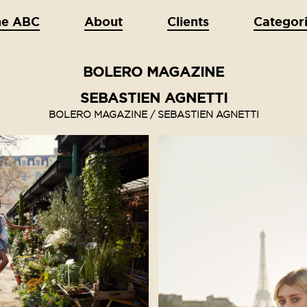
he ABC
About
Clients
Categor
BOLERO MAGAZINE
SEBASTIEN AGNETTI
BOLERO MAGAZINE / SEBASTIEN AGNETTI