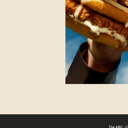
The ABC - C