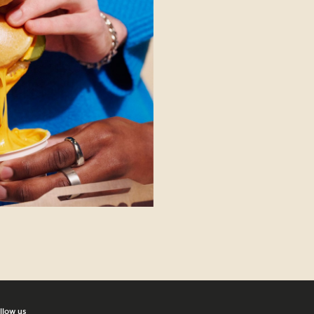
llow us