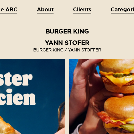
he ABC
About
Clients
Categor
BURGER KING
YANN STOFER
BURGER KING / YANN STOFFER