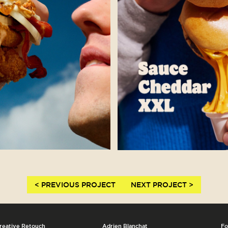
< PREVIOUS PROJECT
NEXT PROJECT >
reative Retouch
Adrien Blanchat
Fo