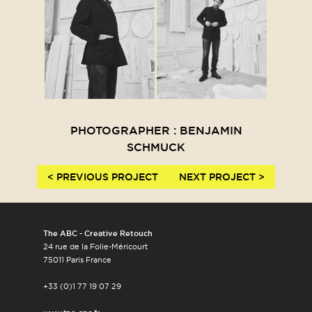
PHOTOGRAPHER : BENJAMIN
SCHMUCK
< PREVIOUS PROJECT
NEXT PROJECT >
The ABC - Creative Retouch
24 rue de la Folie-Méricourt
75011 Paris France
+33 (0)1 77 19 07 29