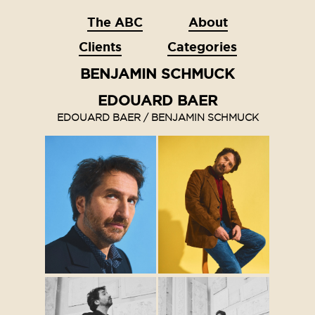
The ABC
About
Clients
Categories
BENJAMIN SCHMUCK
EDOUARD BAER
EDOUARD BAER / BENJAMIN SCHMUCK