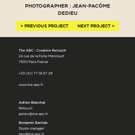
PHOTOGRAPHER : JEAN-PACÔME
DEDIEU
< PREVIOUS PROJECT
NEXT PROJECT >
The ABC - Creative Retouch
24 rue de la Folie-Méricourt
75011 Paris France
+33 (0)1 77 19 07 29
www.the-abc.fr
Adrien Blanchat
Retouch
adrien@the-abc.fr
Benjamin Bastide
Studio manager
ben@the-abc.fr