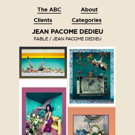
The ABC
About
Clients
Categories
JEAN PACOME DEDIEU
FABLE / JEAN PACOME DEDIEU