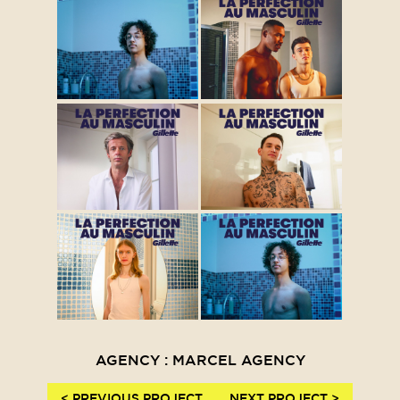
AGENCY : MARCEL AGENCY
< PREVIOUS PROJECT
NEXT PROJECT >