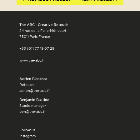
The ABC - Creative Retouch
24 rue de la Folie-Méricourt
75011 Paris France
+33 (0)1 77 19 07 29
www.the-abc.fr
Adrien Blanchat
Retouch
adrien@the-abc.fr
Benjamin Bastide
Studio manager
ben@the-abc.fr
Follow us
Instagram