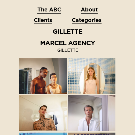
The ABC
About
Clients
Categories
GILLETTE
MARCEL AGENCY
GILLETTE