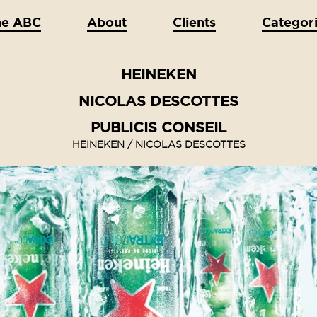
he ABC
About
Clients
Categor
HEINEKEN
NICOLAS DESCOTTES
PUBLICIS CONSEIL
HEINEKEN / NICOLAS DESCOTTES