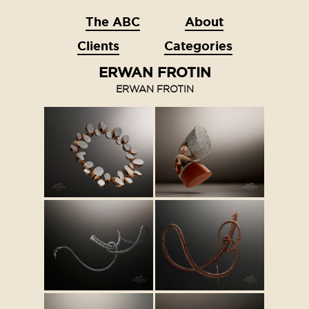
The ABC
About
Clients
Categories
ERWAN FROTIN
ERWAN FROTIN