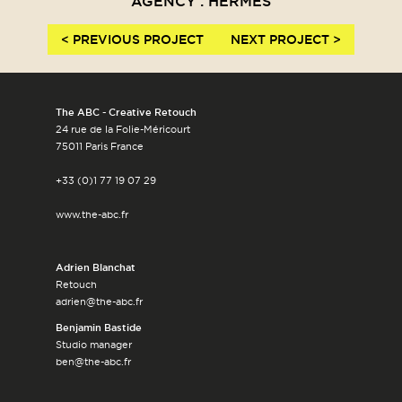
AGENCY : HERMÈS
< PREVIOUS PROJECT
NEXT PROJECT >
The ABC - Creative Retouch
24 rue de la Folie-Méricourt
75011 Paris France
+33 (0)1 77 19 07 29
www.the-abc.fr
Adrien Blanchat
Retouch
adrien@the-abc.fr
Benjamin Bastide
Studio manager
ben@the-abc.fr