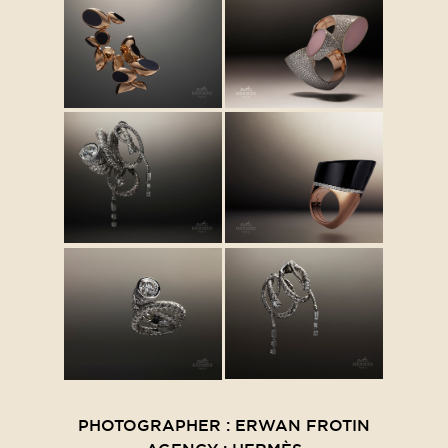
PHOTOGRAPHER : ERWAN FROTIN