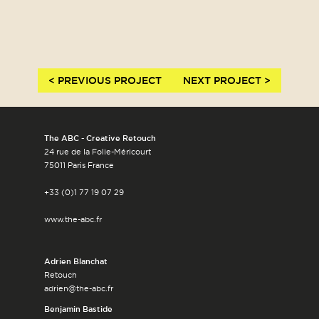
< PREVIOUS PROJECT
NEXT PROJECT >
The ABC - Creative Retouch
24 rue de la Folie-Méricourt
75011 Paris France
+33 (0)1 77 19 07 29
www.the-abc.fr
Adrien Blanchat
Retouch
adrien@the-abc.fr
Benjamin Bastide