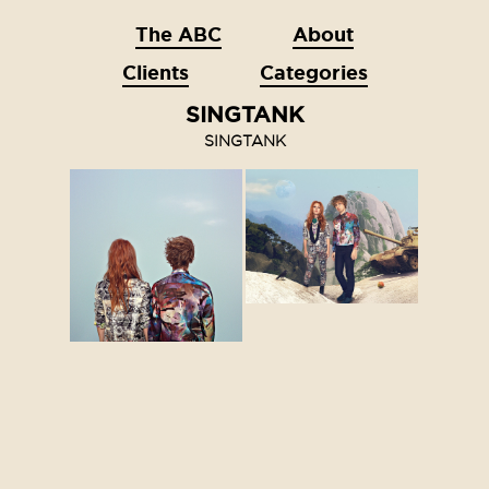
The ABC
About
Clients
Categories
SINGTANK
SINGTANK