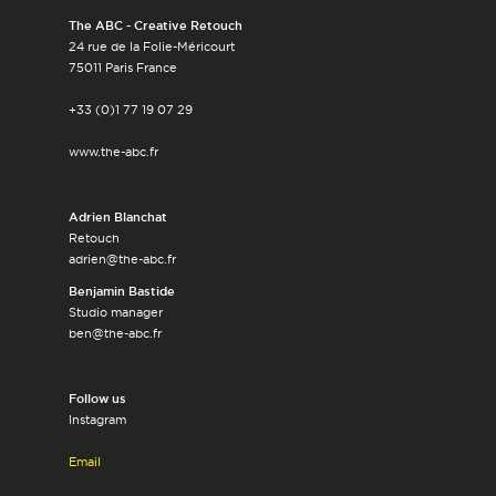
The ABC - Creative Retouch
24 rue de la Folie-Méricourt
75011 Paris France
+33 (0)1 77 19 07 29
www.the-abc.fr
Adrien Blanchat
Retouch
adrien@the-abc.fr
Benjamin Bastide
Studio manager
ben@the-abc.fr
Follow us
Instagram
Email