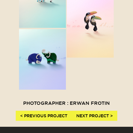
PHOTOGRAPHER : ERWAN FROTIN
< PREVIOUS PROJECT
NEXT PROJECT >