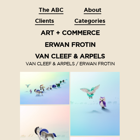
The ABC
About
Clients
Categories
ART + COMMERCE
ERWAN FROTIN
VAN CLEEF & ARPELS
VAN CLEEF & ARPELS / ERWAN FROTIN